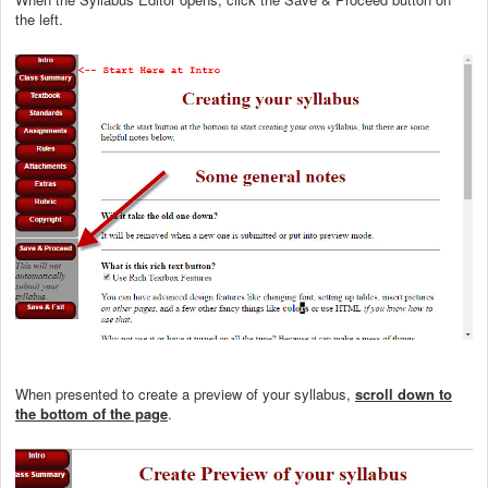
the left.
When presented to create a preview of your syllabus,
scroll down to
the bottom of the page
.