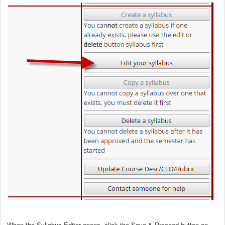
When the Syllabus Editor opens, click the Save & Proceed button on