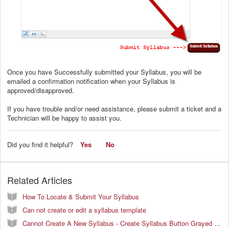
Once you have Successfully submitted your Syllabus, you will be
emailed a confirmation notification when your Syllabus is
approved/disapproved.
If you have trouble and/or need assistance, please submit a ticket and a
Technician will be happy to assist you.
Did you find it helpful?
Yes
No
Related Articles
How To Locate & Submit Your Syllabus
Can not create or edit a syllabus template
Cannot Create A New Syllabus - Create Syllabus Button Grayed Out