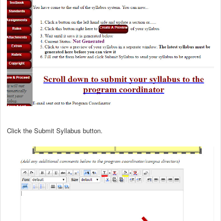
Click the Submit Syllabus button.