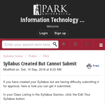
Information Technology Services Support
Welcome
Login
Sign up
Solution home
Public
FAQ
Syllabus Created But Cannot Submit
Print
Modified on: Sat, 15 Sep, 2018 at 8:03 AM
If you have created your Syllabus but are having difficulty submitting it
for approval, here is how you can get it submitted.
In your Class Listing in the Syllabus Section, click the Edit Your
Syllabus button: