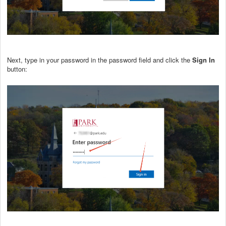
Next, type in your password in the password field and click the
Sign In
button: