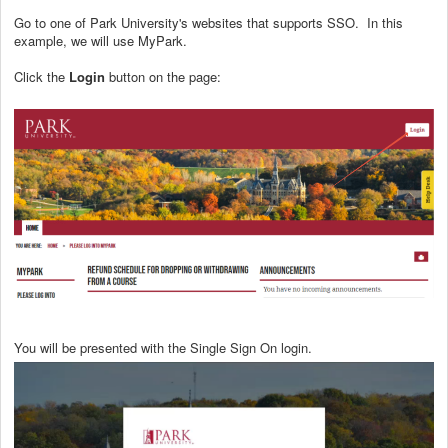
Go to one of Park University's websites that supports SSO. In this
example, we will use MyPark.
Click the
Login
button on the page:
You will be presented with the Single Sign On login.