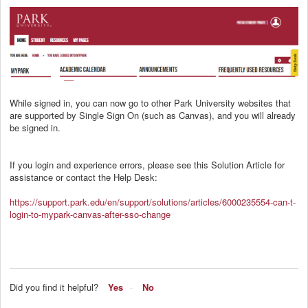
While signed in, you can now go to other Park University websites that
are supported by Single Sign On (such as Canvas), and you will already
be signed in.
If you login and experience errors, please see this Solution Article for
assistance or contact the Help Desk:
https://support.park.edu/en/support/solutions/articles/6000235554-can-t-
login-to-mypark-canvas-after-sso-change
Did you find it helpful?
Yes
No