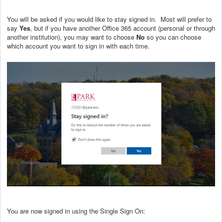
You will be asked if you would like to stay signed in. Most will prefer to
say
Yes
, but if you have another Office 365 account (personal or through
another institution), you may want to choose
No
so you can choose
which account you want to sign in with each time.
You are now signed in using the Single Sign On: