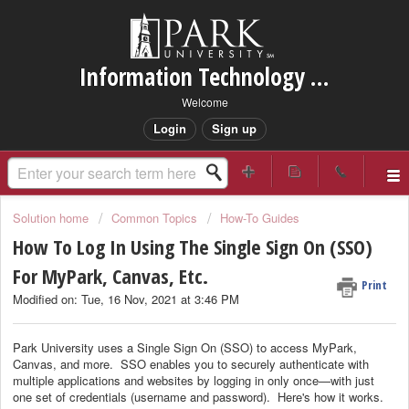
Information Technology Services Support
Welcome
Login
Sign up
Solution home
Common Topics
How-To Guides
How To Log In Using The Single Sign On (SSO)
For MyPark, Canvas, Etc.
Print
Modified on: Tue, 16 Nov, 2021 at 3:46 PM
Park University uses a Single Sign On (SSO) to access MyPark,
Canvas, and more. SSO enables you to securely authenticate with
multiple applications and websites by logging in only once—with just
one set of credentials (username and password). Here's how it works.