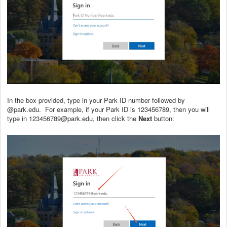
In the box provided, type in your Park ID number followed by
@park.edu. For example, if your Park ID is 123456789, then you will
type in 123456789@park.edu, then click the
Next
button: