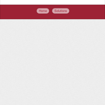
Home
Solutions