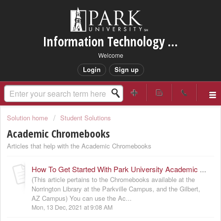
Information Technology Services Support
Welcome
Login
Sign up
Solution home
Student Solutions
Academic Chromebooks
Articles that help with the Academic Chromebooks
How To Get Started With Park University Academic Chromebooks
(This article pertains to the Chromebooks available at the
Norrington Library at the Parkville Campus, and the Gilbert,
AZ Campus) You can use the Ac...
Mon, 13 Dec, 2021 at 9:08 AM