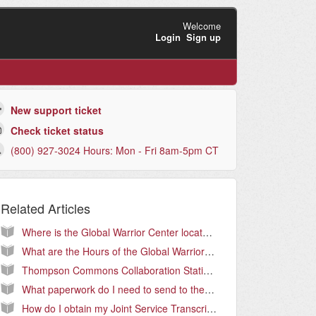
Welcome
Login
Sign up
New support ticket
Check ticket status
(800) 927-3024 Hours: Mon - Fri 8am-5pm CT
Related Articles
Where is the Global Warrior Center located?
What are the Hours of the Global Warrior Center?
Thompson Commons Collaboration Stations
What paperwork do I need to send to the Warrior Center?
How do I obtain my Joint Service Transcript (JST)?