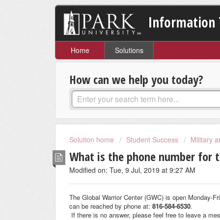
Information 
Home
Solutions
How can we help you today?
Solution home
Student Success
Military 
What is the phone number for t
Modified on: Tue, 9 Jul, 2019 at 9:27 AM
The Global Warrior Center (GWC) is open Monday-Fr
can be reached by phone at:
816-584-6530
.
If there is no answer, please feel free to leave a me