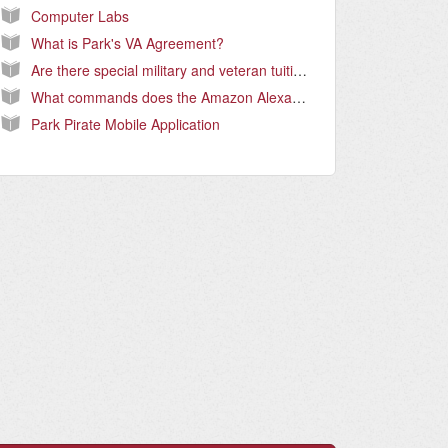
Computer Labs
What is Park's VA Agreement?
Are there special military and veteran tuition rates and how do I qualify?
What commands does the Amazon Alexa, Ask Park skill support?
Park Pirate Mobile Application