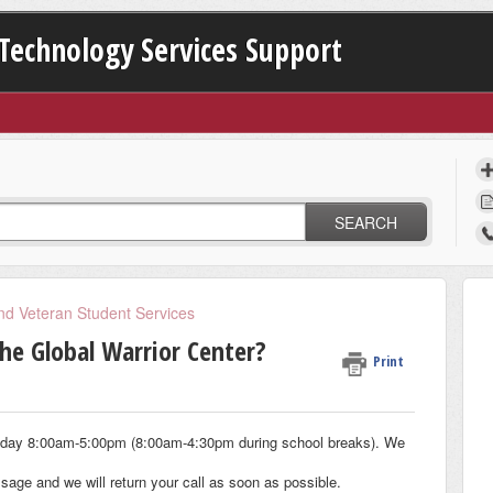
Technology Services Support
SEARCH
and Veteran Student Services
he Global Warrior Center?
Print
iday 8:00am-5:00pm (8:00am-4:30pm during school breaks). We
ssage and we will return your call as soon as possible.