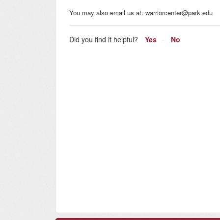
You may also email us at: warriorcenter@park.edu
Did you find it helpful?
Yes
No